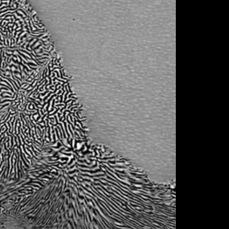
d. Indeed, the architecture of the project was
ndidate alloys for the desired application,
ost promising solution(s), using tools
d of the project, a dental implant prototype,
validate the experimental approach
The consortium is convinced that the CoCoA-
the requalification of HEAs from promising
 replace currently applied material solutions
n our case alloys for bio-implants. The
and resources on additive manufacturing, HEA
d their surface functionalization are
he objectives of the CoCoA-Bio proposal.