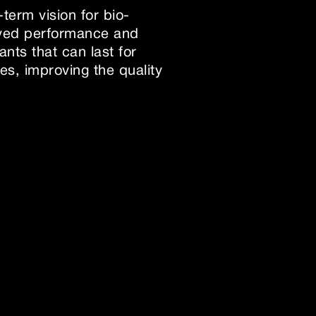
term vision for bio-
roved performance and
nts that can last for
es, improving the quality