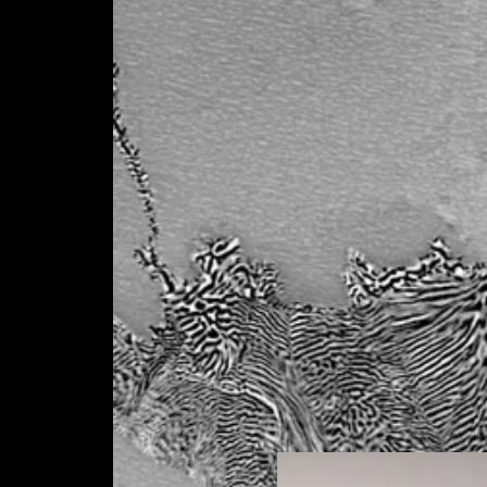
on a key public health issue. Indeed, multi-
based on the TiNbZr-X system (X = Mo, Ta) wi
manufacturing, in particular by selective lase
development step by SLM and the optimizatio
hot isostatic compaction and controlled anne
microstructures of the resulting samples will 
and their mechanical behavior analyzed under
conditions, including fatigue (WP3). A step o
functionalization of the surfaces carried out
metrological monitoring (WP4) will be carried
functionalization to identify the suitability of
the intended application (WP5). Two additiona
and WP6