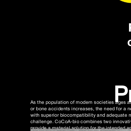
P
As the population of modern societies ages a
or bone accidents increases, the need for a n
with superior biocompatibility and adequate 
challenge. CoCoA-bio combines two innovativ
provide a material solution for the intended ap