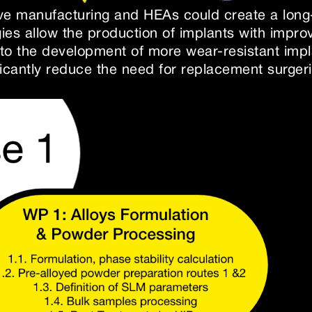
ve manufacturing and HEAs could create a long-
gies allow the production of implants with imp
 to the development of more wear-resistant impla
ficantly reduce the need for replacement surgeri