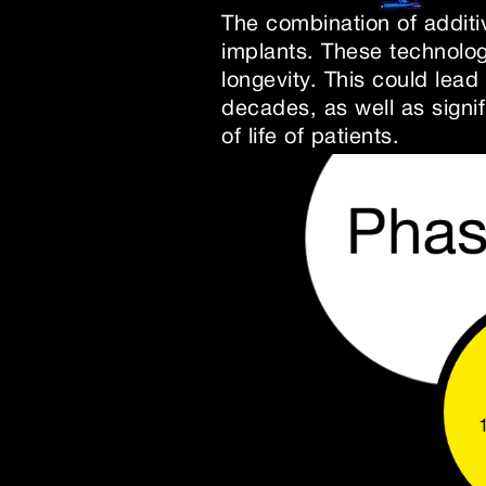
The combination of additi
implants. These technolo
longevity. This could lead
decades, as well as signi
of life of patients.