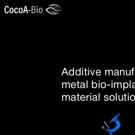
Additive manuf
metal bio-impl
material soluti