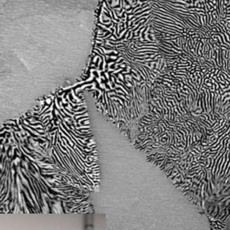
component alloys (HEA/CCA)
to filter the solution envisage
ll be produced by additive
designed to identify several ca
r melting (SLM). After each
then to converge towards the m
n of the microstructures by
adapted to each task. At the en
aling (WP1), the
chosen as a model product to 
be fully characterized (WP2)
developed, will be proposed. 
 different loading
Bio project will contribute to 
f mechanical
materials to real candidates to
 by machining with
(for lack of anything better), i
 out before a chemical
consortium’s cross-expertise 
 the materials developed for
design and characterization an
l tasks, WP0 (coordination)
important assets to achieve t