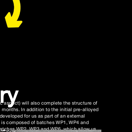
ry
 aspect) will also complete the structure of
 months. In addition to the initial pre-alloyed
developed for us as part of an external
ect is composed of batches WP1, WP4 and
 batches WP2, WP3 and WP6, which allow us