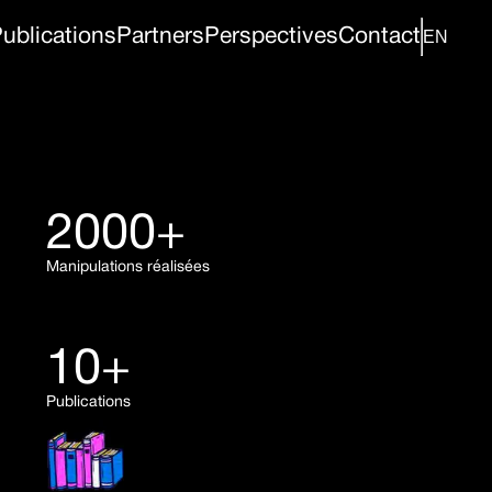
ublications
Partners
Perspectives
Contact
2000+
Manipulations réalisées
10+
Publications