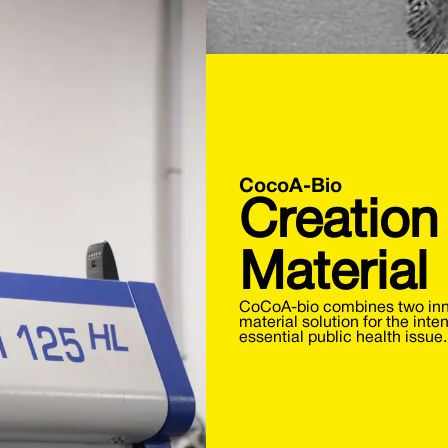
CocoA-Bio
Creation
Material
CoCoA-bio combines two inno
material solution for the inte
essential public health issue.