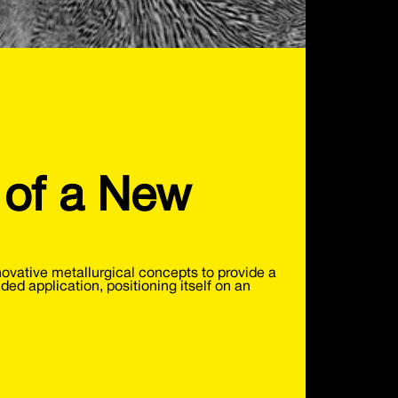
 of a New
vative metallurgical concepts to provide a
nded application, positioning itself on an