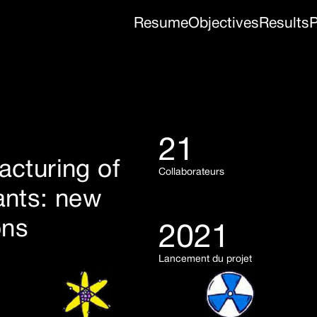
Resume
Objectives
Results
P
21
acturing of
Collaborateurs
ants: new
ons
2021
Lancement du projet