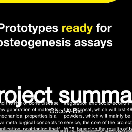
roject summa
nd the risk of bone disease
(regulation and socio-economic
ew generation of materials
the proposal, which will last 48
CocoA-Bio
mechanical properties is a
powders, which will mainly be 
e metallurgical concepts to
service, the core of the proj
plication, positioning itself
WP5, based on the results of